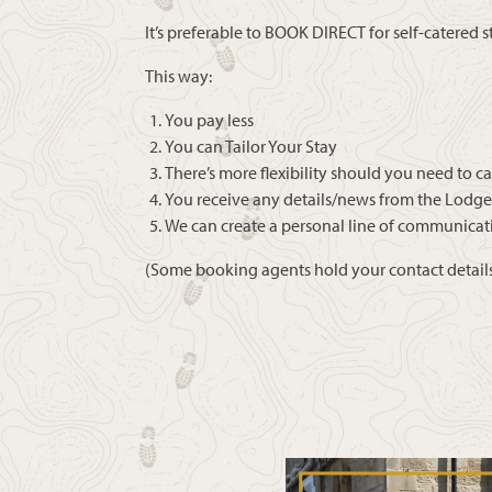
It’s preferable to BOOK DIRECT for self-catered s
This way:
You pay less
You can Tailor Your Stay
There’s more flexibility should you need to c
You receive any details/news from the Lodge
We can create a personal line of communicat
(Some booking agents hold your contact details