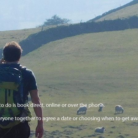
to do is book direct, online or over the phone.
ryone together to agree a date or choosing when to get aw