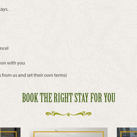
tays.
ancel
ion with you
 from us and set their own terms)
BOOK THE RIGHT STAY FOR YOU