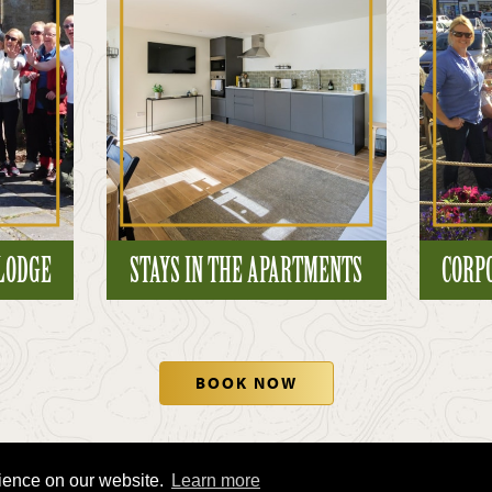
 LODGE
STAYS IN THE APARTMENTS
CORP
BOOK NOW
rience on our website.
Learn more