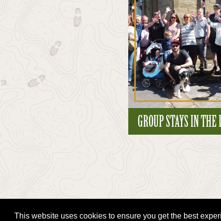
GROUP STAYS IN THE
This website uses cookies to ensure you get the best expe