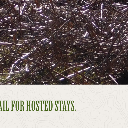
AIL FOR HOSTED STAYS.