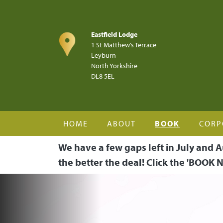
Skip to main content
Eastfield Lodge
1 St Matthew’s Terrace
Leyburn
North Yorkshire
DL8 5EL
HOME
ABOUT
BOOK
CORP
We have a few gaps left in July and A
the better the deal! Click the 'BOOK N