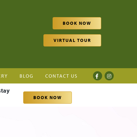
BOOK NOW
VIRTUAL TOUR
ERY
BLOG
CONTACT US
stay
BOOK NOW