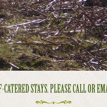
-CATERED STAYS. PLEASE CALL OR EM