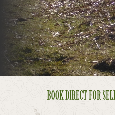
BOOK DIRECT FOR SELF