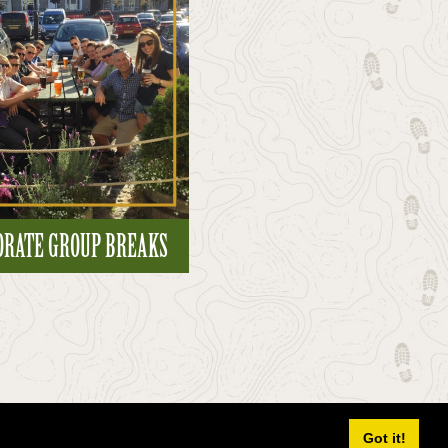
ORATE GROUP BREAKS
Got it!