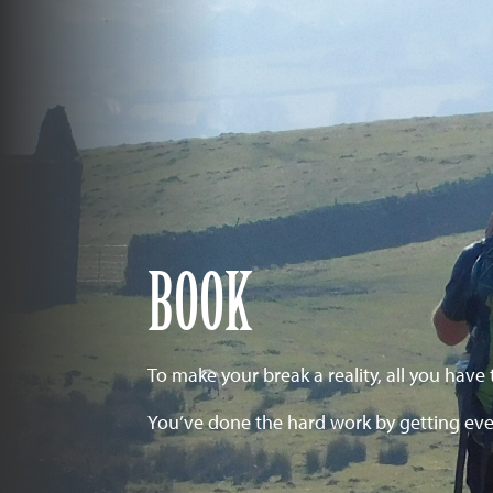
BOOK
To make your break a reality, all you have 
You’ve done the hard work by getting eve