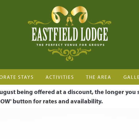
ORATE STAYS
ACTIVITIES
THE AREA
GALL
ugust being offered at a discount, the longer you 
OW' button for rates and availability.